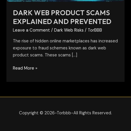
DARK WEB PRODUCT SCAMS
EXPLAINED AND PREVENTED
Leave a Comment
/
Dark Web Risks
/
TorBBB
The rise of hidden online marketplaces has increased
exposure to fraud schemes known as dark web
product scams. These scams […]
Read More »
Copyright © 2026-Torbbb-All Rights Reserved.