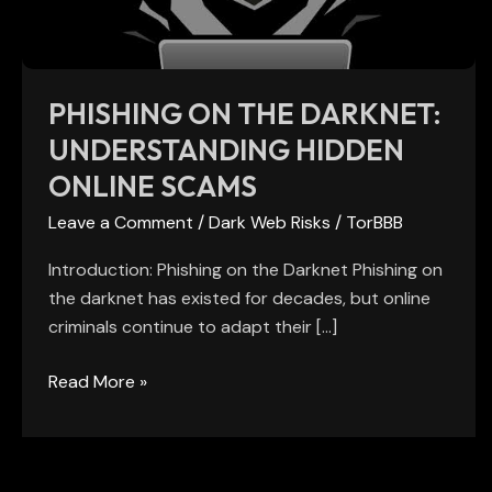
Online
Scams
PHISHING ON THE DARKNET:
UNDERSTANDING HIDDEN
ONLINE SCAMS
Leave a Comment
/
Dark Web Risks
/
TorBBB
Introduction: Phishing on the Darknet Phishing on
the darknet has existed for decades, but online
criminals continue to adapt their […]
Read More »