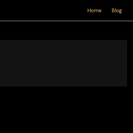
Home
Blog