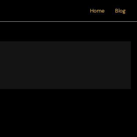
Home
Blog