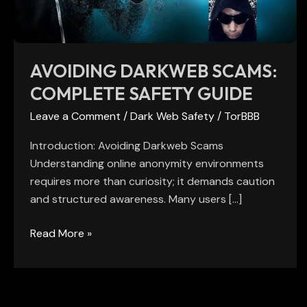
AVOIDING DARKWEB SCAMS:
COMPLETE SAFETY GUIDE
Leave a Comment
/
Dark Web Safety
/
TorBBB
Introduction: Avoiding Darkweb Scams
Understanding online anonymity environments
requires more than curiosity; it demands caution
and structured awareness. Many users […]
Read More »