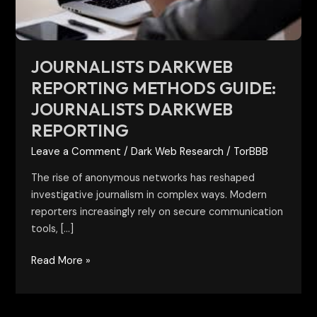
reporting
JOURNALISTS DARKWEB
REPORTING METHODS GUIDE:
JOURNALISTS DARKWEB
REPORTING
Leave a Comment
/
Dark Web Research
/
TorBBB
The rise of anonymous networks has reshaped
investigative journalism in complex ways. Modern
reporters increasingly rely on secure communication
tools, […]
Read More »