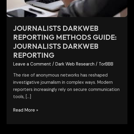
reporting
JOURNALISTS DARKWEB
REPORTING METHODS GUIDE:
JOURNALISTS DARKWEB
REPORTING
Leave a Comment
/
Dark Web Research
/
TorBBB
The rise of anonymous networks has reshaped
investigative journalism in complex ways. Modern
reporters increasingly rely on secure communication
tools, […]
Read More »