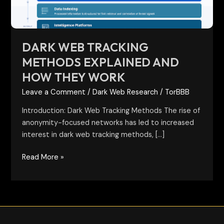
They
Work
DARK WEB TRACKING
METHODS EXPLAINED AND
HOW THEY WORK
Leave a Comment
/
Dark Web Research
/
TorBBB
Introduction: Dark Web Tracking Methods The rise of
anonymity-focused networks has led to increased
interest in dark web tracking methods, […]
Read More »