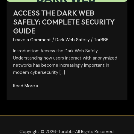
ACCESS THE DARK WEB
SAFELY: COMPLETE SECURITY
GUIDE
Leave a Comment
/
Dark Web Safety
/
TorBBB
Introduction: Access the Dark Web Safely
Understanding how users interact with anonymized
networks has become increasingly important in
modern cybersecurity […]
Read More »
Copyright © 2026-Torbbb-All Rights Reserved.