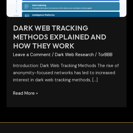
They
Work
DARK WEB TRACKING
METHODS EXPLAINED AND
HOW THEY WORK
Leave a Comment
/
Dark Web Research
/
TorBBB
Introduction: Dark Web Tracking Methods The rise of
anonymity-focused networks has led to increased
interest in dark web tracking methods, […]
Read More »